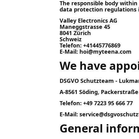
The responsible body within
data protection regulations i
Valley Electronics AG
Maneggstrasse 45
8041 Zürich
Schweiz
Telefon: +41445776869
E-Mail: hoi@myteena.com
We have appoi
DSGVO Schutzteam - Lukman
A-8561 Söding, Packerstraße
Telefon: +49 7223 95 666 77
E-Mail: service@dsgvoschu
General infor