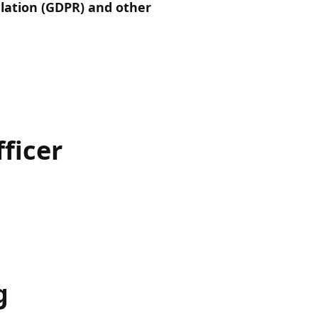
lation (GDPR) and other
ficer
g