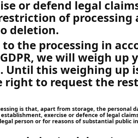
cise or defend legal claim
restriction of processing 
to deletion.
t to the processing in ac
) GDPR, we will weigh up 
. Until this weighing up 
 right to request the rest
ocessing is that, apart from storage, the personal
 establishment, exercise or defence of legal claims
legal person or for reasons of substantial public i