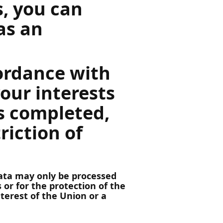
s, you can
as an
cordance with
your interests
is completed,
riction of
 data may only be processed
 or for the protection of the
nterest of the Union or a