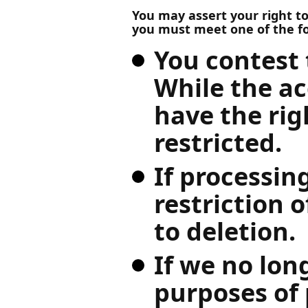
You may assert your right to 
you must meet one of the f
You contest 
While the ac
have the rig
restricted.
If processin
restriction o
to deletion.
If we no lon
purposes of 