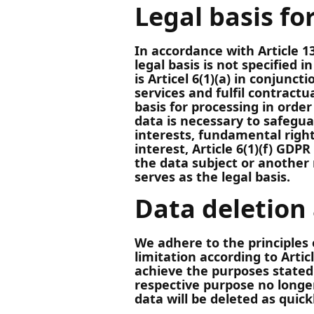
Legal basis fo
In accordance with Article 13
legal basis is not specified i
is Articel 6(1)(a) in conjunct
services and fulfil contractu
basis for processing in order 
data is necessary to safegua
interests, fundamental righ
interest, Article 6(1)(f) GDPR
the data subject or another 
serves as the legal basis.
Data deletion
We adhere to the principles 
limitation according to Artic
achieve the purposes stated 
respective purpose no longer
data will be deleted as quick