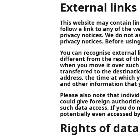
External links
This website may contain lin
follow a link to any of the 
privacy notices. We do not as
privacy notices. Before usin
You can recognise external li
different from the rest of th
when you move it over such a
transferred to the destinatio
address, the time at which y
and other information that y
Please also note that indivi
could give foreign authoriti
such data access. If you do 
potentially even accessed by 
Rights of data