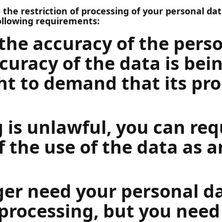
the restriction of processing of your personal data
ollowing requirements:
the accuracy of the perso
curacy of the data is bein
ht to demand that its pro
g is unlawful, you can re
f the use of the data as a
ger need your personal da
processing, but you need