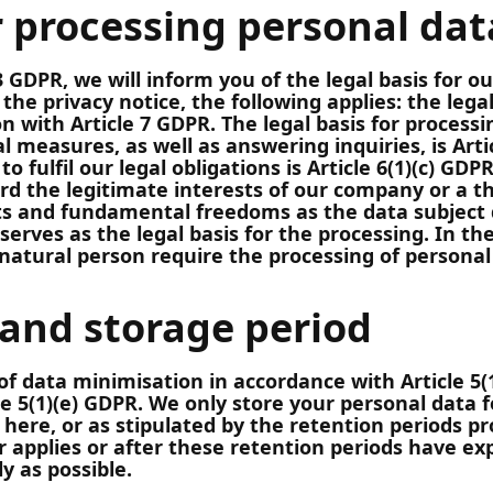
r processing personal dat
 GDPR, we will inform you of the legal basis for ou
n the privacy notice, the following applies: the leg
ion with Article 7 GDPR. The legal basis for process
al measures, as well as answering inquiries, is Arti
to fulfil our legal obligations is Article 6(1)(c) GDP
rd the legitimate interests of our company or a th
ts and fundamental freedoms as the data subject 
 serves as the legal basis for the processing. In th
natural person require the processing of personal 
 and storage period
of data minimisation in accordance with Article 5
le 5(1)(e) GDPR. We only store your personal data f
here, or as stipulated by the retention periods pro
 applies or after these retention periods have ex
ly as possible.