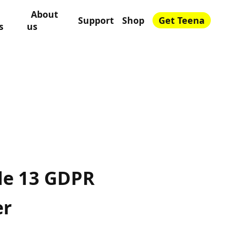
About
Support
Shop
Get Teena
s
us
cle 13 GDPR
er