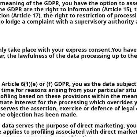
 meaning of the GDPR, you have the option to asse
he GDPR are the right to information (Article 15), t
tion (Article 17), the right to restriction of processi
t to lodge a complaint with a supervisory authority
ly take place with your express consent.You have
, the lawfulness of the data processing up to the 
 Article 6(1)(e) or (f) GDPR, you as the data subjec
time for reasons arising from your particular situ
profiling based on these provisions within the mean
mate interest for the processing which overrides y
serves the assertion, exercise or defence of legal 
the objection has been made.
l data serves the purpose of direct marketing, you
 applies to profiling associated with direct market