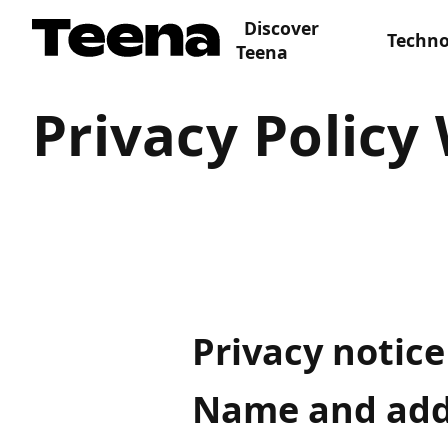
Discover
Techno
Teena
Privacy Policy
Privacy notice
Name and addr