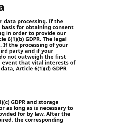
a
r data processing. If the
al basis for obtaining consent
ing in order to provide our
cle 6(1)(b) GDPR. The legal
R. If the processing of your
ird party and if your
do not outweigh the first
e event that vital interests of
data, Article 6(1)(d) GDPR
(1)(c) GDPR and storage
or as long as is necessary to
vided for by law. After the
pired, the corresponding