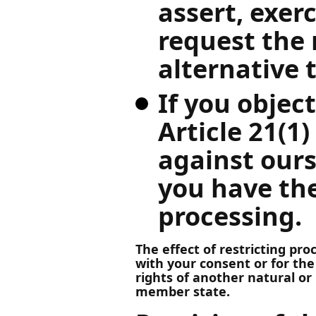
assert, exer
request the 
alternative 
If you objec
Article 21(1
against ours
you have the
processing.
The effect of restricting pr
with your consent or for the
rights of another natural or 
member state.