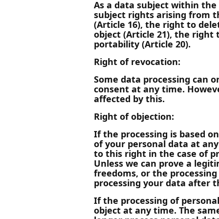
As a data subject within the
subject rights arising from t
(Article 16), the right to dele
object (Article 21), the righ
portability (Article 20).
Right of revocation:
Some data processing can on
consent at any time. However
affected by this.
Right of objection:
If the processing is based on
of your personal data at any 
to this right in the case of 
Unless we can prove a legiti
freedoms, or the processing 
processing your data after 
If the processing of persona
object at any time. The same