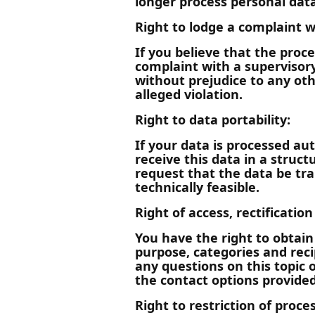
longer process personal data
Right to lodge a complaint w
If you believe that the proc
complaint with a supervisory
without prejudice to any oth
alleged violation.
Right to data portability:
If your data is processed au
receive this data in a stru
request that the data be tra
technically feasible.
Right of access, rectificatio
You have the right to obtain
purpose, categories and reci
any questions on this topic 
the contact options provided 
Right to restriction of proce