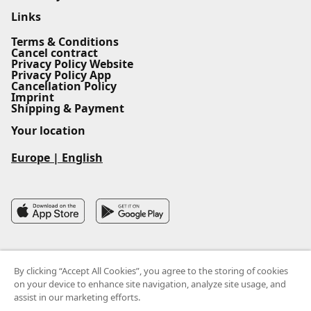
Links
Terms & Conditions
Cancel contract
Privacy Policy Website
Privacy Policy App
Cancellation Policy
Imprint
Shipping & Payment
Your location
Europe
|
English
By clicking “Accept All Cookies”, you agree to the storing of cookies
on your device to enhance site navigation, analyze site usage, and
assist in our marketing efforts.