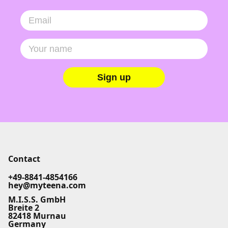
Sign up
Contact
+49-8841-4854166
hey@myteena.com
M.I.S.S. GmbH
Breite 2
82418 Murnau
Germany