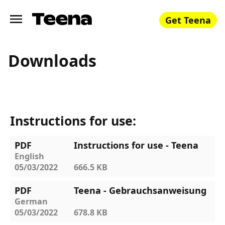
Get Teena
Downloads
Instructions for use:
PDF
Instructions for use - Teena
English
05/03/2022
666.5 KB
PDF
Teena - Gebrauchsanweisung
German
05/03/2022
678.8 KB