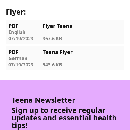
Flyer:
PDF
Flyer Teena
English
07/19/2023
367.6 KB
PDF
Teena Flyer
German
07/19/2023
543.6 KB
Teena Newsletter
Sign up to receive regular
updates and essential health
tips!