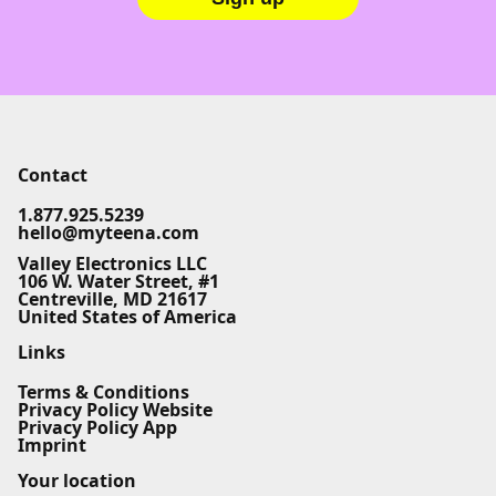
Contact
1.877.925.5239
hello@myteena.com
Valley Electronics LLC
106 W. Water Street, #1
Centreville, MD 21617
United States of America
Links
Terms & Conditions
Privacy Policy Website
Privacy Policy App
Imprint
Your location