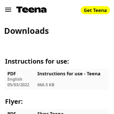
Get Teena
Downloads
Instructions for use:
PDF
Instructions for use - Teena
English
05/03/2022
666.5 KB
Flyer:
PDF
Flyer Teena