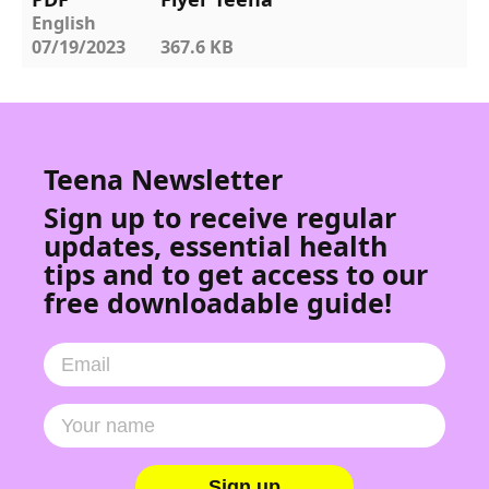
English
07/19/2023
367.6 KB
Teena Newsletter
Sign up to receive regular
updates, essential health
tips and to get access to our
free downloadable guide!
Sign up